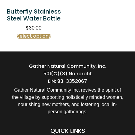
Butterfly Stainless
Steel Water Bottle
$
30.00
Select options
Gather Natural Community, Inc.
501(c)(3) Nonprofit
EIN: 93-3352067
Gather Natural Community Inc. revives the spirit of
the village by supporting holistically minded women,
nourishing new mothers, and fostering local in-
person gatherings.
QUICK LINKS