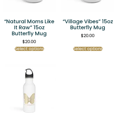
“Natural Moms Like
“Village Vibes” 15oz
It Raw” 15oz
Butterfly Mug
Butterfly Mug
$
20.00
$
20.00
Select options
Select options