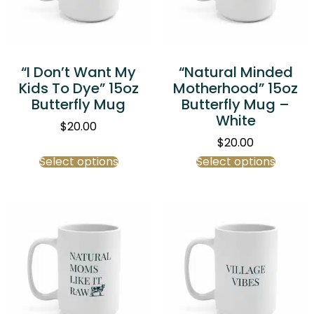
“I Don’t Want My
“Natural Minded
Kids To Dye” 15oz
Motherhood” 15oz
Butterfly Mug
Butterfly Mug –
White
$
20.00
$
20.00
Select options
Select options