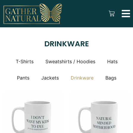
DRINKWARE
T-Shirts
Sweatshirts / Hoodies
Hats
Pants
Jackets
Drinkware
Bags