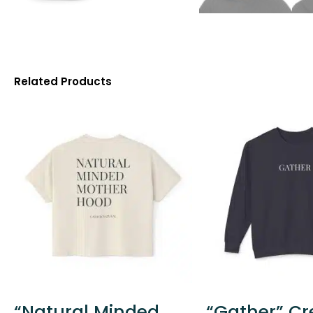
Related Products
“Natural Minded
“Gather” C