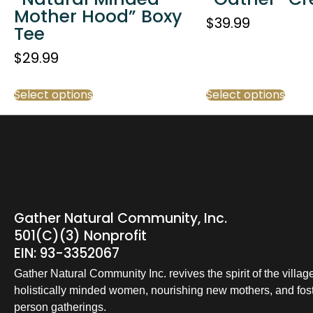
Mother Hood” Boxy
$
39.99
Tee
$
29.99
Select options
Select options
Gather Natural Community, Inc.
501(c)(3) Nonprofit
EIN: 93-3352067
Gather Natural Community Inc. revives the spirit of the villag
holistically minded women, nourishing new mothers, and foste
person gatherings.