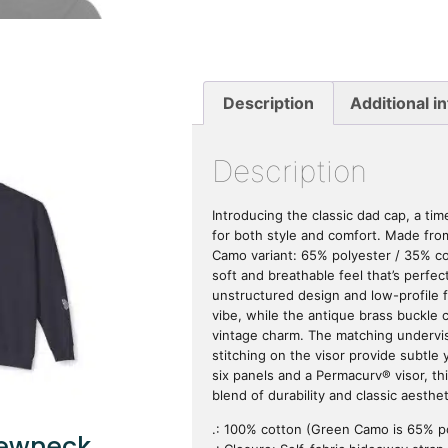
Description
Additional i
Description
Introducing the classic dad cap, a ti
for both style and comfort. Made fr
Camo variant: 65% polyester / 35% cot
soft and breathable feel that’s perfect
unstructured design and low-profile fit
vibe, while the antique brass buckle 
vintage charm. The matching undervi
stitching on the visor provide subtle y
six panels and a Permacurv® visor, thi
blend of durability and classic aesthet
.: 100% cotton (Green Camo is 65% p
rewneck