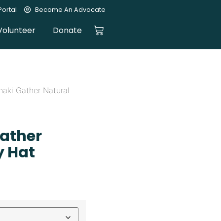
ortal
Become An Advocate
Volunteer
Donate
haki Gather Natural
Gather
y Hat