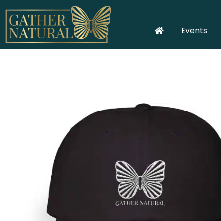
Events