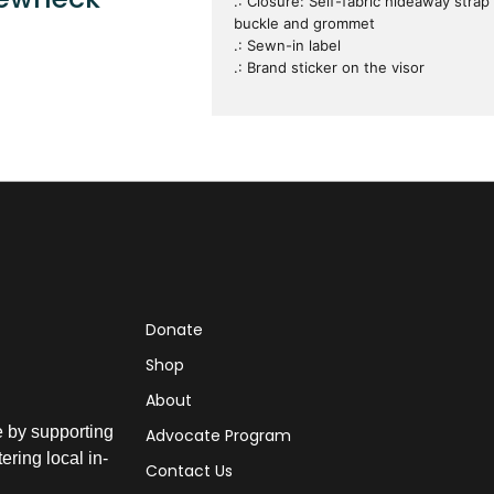
.: Closure: Self-fabric hideaway strap
buckle and grommet
.: Sewn-in label
.: Brand sticker on the visor
Donate
Shop
About
e by supporting
Advocate Program
ring local in-
Contact Us