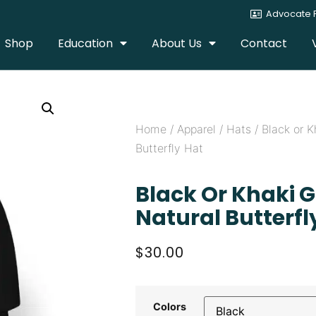
Advocate P
Shop
Education
About Us
Contact
Home
/
Apparel
/
Hats
/ Black or K
Butterfly Hat
Black Or Khaki 
Natural Butterfl
$
30.00
Colors