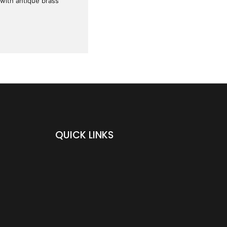
 with antique brass
QUICK LINKS