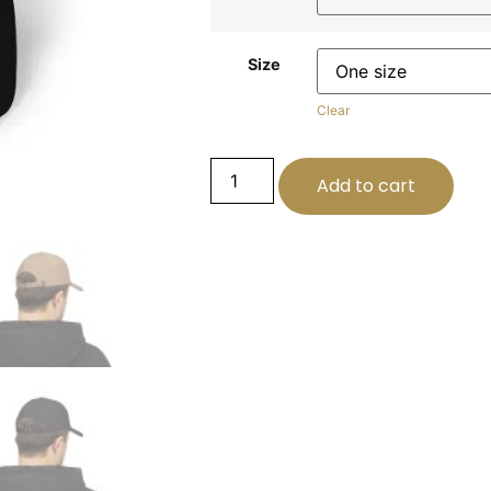
Size
Clear
Add to cart