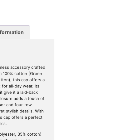
nformation
meless accessory crafted
om 100% cotton (Green
ton), this cap offers a
 for all-day wear. Its
 give it a laid-back
closure adds a touch of
sor and four-row
et stylish details. With
s cap offers a perfect
ics.
olyester, 35% cotton)