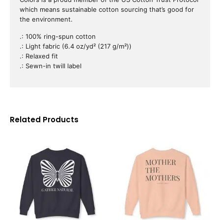
which means sustainable cotton sourcing that’s good for
the environment.
.: 100% ring-spun cotton
.: Light fabric (6.4 oz/yd² (217 g/m²))
.: Relaxed fit
.: Sewn-in twill label
Related Products