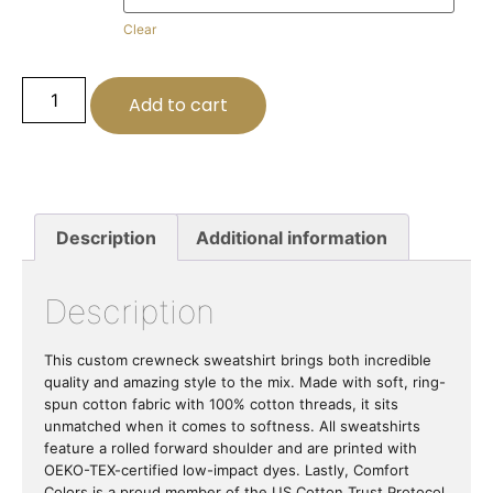
Clear
Add to cart
Description
Additional information
Description
This custom crewneck sweatshirt brings both incredible
quality and amazing style to the mix. Made with soft, ring-
spun cotton fabric with 100% cotton threads, it sits
unmatched when it comes to softness. All sweatshirts
feature a rolled forward shoulder and are printed with
OEKO-TEX-certified low-impact dyes. Lastly, Comfort
Colors is a proud member of the US Cotton Trust Protocol