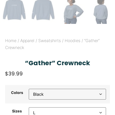
Home
/
Apparel
/
Sweatshirts / Hoodies
/ “Gather”
Crewneck
“Gather” Crewneck
$
39.99
Colors
Sizes