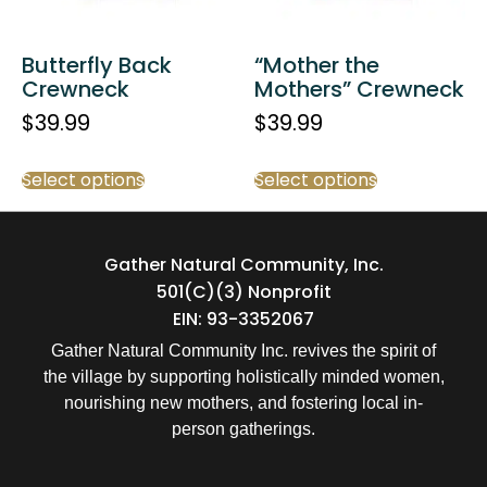
Butterfly Back
“Mother the
Crewneck
Mothers” Crewneck
$
39.99
$
39.99
Select options
Select options
Gather Natural Community, Inc.
501(c)(3) Nonprofit
EIN: 93-3352067
Gather Natural Community Inc. revives the spirit of
the village by supporting holistically minded women,
nourishing new mothers, and fostering local in-
person gatherings.