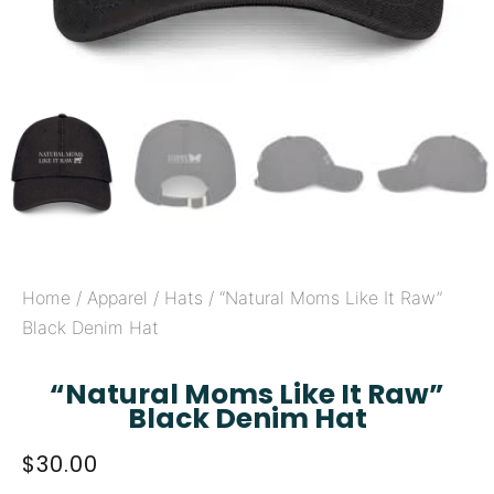
Home
/
Apparel
/
Hats
/ “Natural Moms Like It Raw”
Black Denim Hat
“Natural Moms Like It Raw”
Black Denim Hat
$
30.00