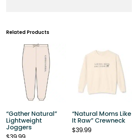
Related Products
“Gather Natural”
“Natural Moms Like
Lightweight
It Raw” Crewneck
Joggers
$
39.99
$
39.99