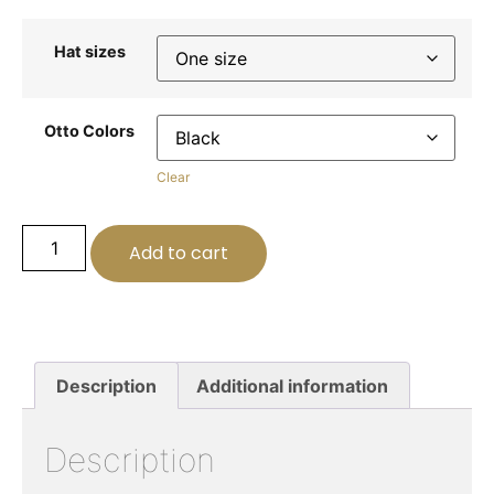
Hat sizes
Otto Colors
Clear
Add to cart
Description
Additional information
Description