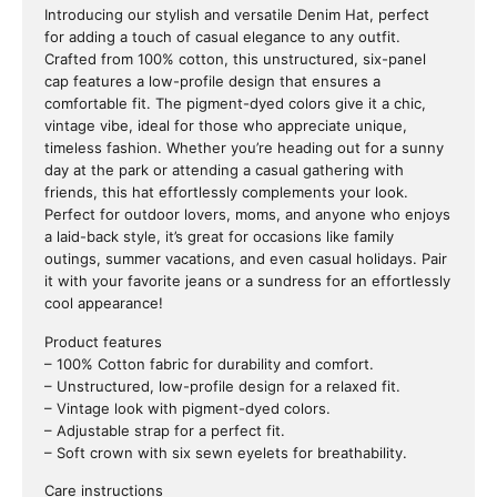
Introducing our stylish and versatile Denim Hat, perfect
for adding a touch of casual elegance to any outfit.
Crafted from 100% cotton, this unstructured, six-panel
cap features a low-profile design that ensures a
comfortable fit. The pigment-dyed colors give it a chic,
vintage vibe, ideal for those who appreciate unique,
timeless fashion. Whether you’re heading out for a sunny
day at the park or attending a casual gathering with
friends, this hat effortlessly complements your look.
Perfect for outdoor lovers, moms, and anyone who enjoys
a laid-back style, it’s great for occasions like family
outings, summer vacations, and even casual holidays. Pair
it with your favorite jeans or a sundress for an effortlessly
cool appearance!
Product features
– 100% Cotton fabric for durability and comfort.
– Unstructured, low-profile design for a relaxed fit.
– Vintage look with pigment-dyed colors.
– Adjustable strap for a perfect fit.
– Soft crown with six sewn eyelets for breathability.
Care instructions