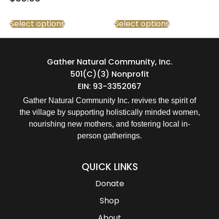
Select options
Select options
Gather Natural Community, Inc.
501(c)(3) Nonprofit
EIN: 93-3352067
Gather Natural Community Inc. revives the spirit of
the village by supporting holistically minded women,
nourishing new mothers, and fostering local in-
person gatherings.
QUICK LINKS
Donate
Shop
About