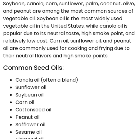
Soybean, canola, corn, sunflower, palm, coconut, olive,
and peanut are among the most common sources of
vegetable oil. Soybean oil is the most widely used
vegetable oil in the United States, while canola oil is
popular due to its neutral taste, high smoke point, and
relatively low cost. Corn oil, sunflower oil, and peanut
oil are commonly used for cooking and frying due to
their neutral flavors and high smoke points.
Common Seed Oils:
Canola oil (often a blend)
Sunflower oil
Soybean oil
Corn oil
Cottonseed oil
Peanut oil
Safflower oil
Sesame oil