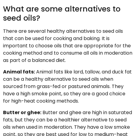
What are some alternatives to
seed oils?
There are several healthy alternatives to seed oils
that can be used for cooking and baking. It is
important to choose oils that are appropriate for the
cooking method and to consume all oils in moderation
as part of a balanced diet.
Animal fats:
Animal fats like lard, tallow, and duck fat
can be a healthy alternative to seed oils when
sourced from grass-fed or pastured animals. They
have a high smoke point, so they are a good choice
for high-heat cooking methods.
Butter or ghee:
Butter and ghee are high in saturated
fats, but they can be a healthier alternative to seed
oils when used in moderation. They have a low smoke
point, so they are best used for low to medium-heat