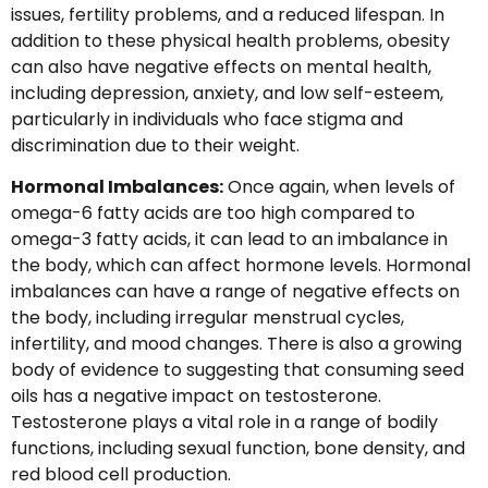
issues, fertility problems, and a reduced lifespan. In
addition to these physical health problems, obesity
can also have negative effects on mental health,
including depression, anxiety, and low self-esteem,
particularly in individuals who face stigma and
discrimination due to their weight.
Hormonal Imbalances:
Once again, when levels of
omega-6 fatty acids are too high compared to
omega-3 fatty acids, it can lead to an imbalance in
the body, which can affect hormone levels. Hormonal
imbalances can have a range of negative effects on
the body, including irregular menstrual cycles,
infertility, and mood changes. There is also a growing
body of evidence to suggesting that consuming seed
oils has a negative impact on testosterone.
Testosterone plays a vital role in a range of bodily
functions, including sexual function, bone density, and
red blood cell production.