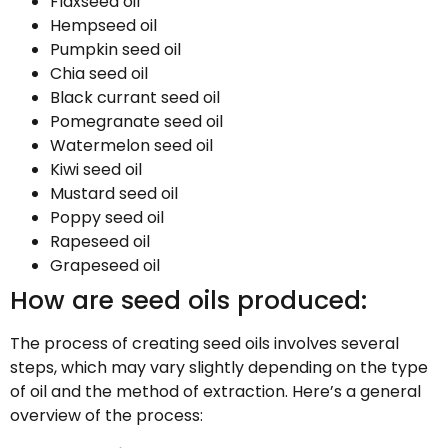
Flaxseed oil
Hempseed oil
Pumpkin seed oil
Chia seed oil
Black currant seed oil
Pomegranate seed oil
Watermelon seed oil
Kiwi seed oil
Mustard seed oil
Poppy seed oil
Rapeseed oil
Grapeseed oil
How are seed oils produced:
The process of creating seed oils involves several
steps, which may vary slightly depending on the type
of oil and the method of extraction. Here’s a general
overview of the process: