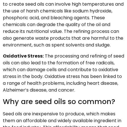
to create seed oils can involve high temperatures and
the use of harsh chemicals like sodium hydroxide,
phosphoric acid, and bleaching agents. These
chemicals can degrade the quality of the oil and
reduce its nutritional value. The refining process can
also generate waste products that are harmful to the
environment, such as spent solvents and sludge.
Oxidative Stress:
The processing and refining of seed
oils can also lead to the formation of free radicals,
which can damage cells and contribute to oxidative
stress in the body. Oxidative stress has been linked to
a range of health problems, including heart disease,
Alzheimer’s disease, and cancer.
Why are seed oils so common?
Seed oils are inexpensive to produce, which makes
them an affordable and widely available ingredient in