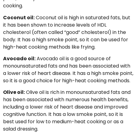
cooking.
Coconut oil:
Coconut oil is high in saturated fats, but
it has been shown to increase levels of HDL
cholesterol (often called “good” cholesterol) in the
body. It has a high smoke point, so it can be used for
high-heat cooking methods like frying.
Avocado oil:
Avocado oil is a good source of
monounsaturated fats and has been associated with
a lower risk of heart disease. It has a high smoke point,
so it is a good choice for high-heat cooking methods.
Olive oil:
Olive oil is rich in monounsaturated fats and
has been associated with numerous health benefits,
including a lower risk of heart disease and improved
cognitive function. It has a low smoke point, so it is
best used for low to medium-heat cooking or as a
salad dressing.