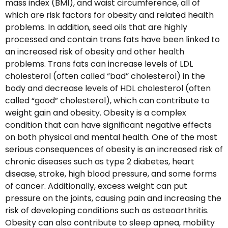
mass index (BMI), and waist circumference, all of
which are risk factors for obesity and related health
problems. In addition, seed oils that are highly
processed and contain trans fats have been linked to
an increased risk of obesity and other health
problems. Trans fats can increase levels of LDL
cholesterol (often called “bad” cholesterol) in the
body and decrease levels of HDL cholesterol (often
called “good” cholesterol), which can contribute to
weight gain and obesity. Obesity is a complex
condition that can have significant negative effects
on both physical and mental health. One of the most
serious consequences of obesity is an increased risk of
chronic diseases such as type 2 diabetes, heart
disease, stroke, high blood pressure, and some forms
of cancer. Additionally, excess weight can put
pressure on the joints, causing pain and increasing the
risk of developing conditions such as osteoarthritis.
Obesity can also contribute to sleep apnea, mobility