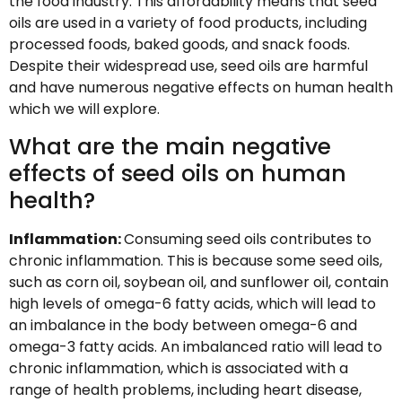
the food industry. This affordability means that seed
oils are used in a variety of food products, including
processed foods, baked goods, and snack foods.
Despite their widespread use, seed oils are harmful
and have numerous negative effects on human health
which we will explore.
What are the main negative
effects of seed oils on human
health?
Inflammation:
Consuming seed oils contributes to
chronic inflammation. This is because some seed oils,
such as corn oil, soybean oil, and sunflower oil, contain
high levels of omega-6 fatty acids, which will lead to
an imbalance in the body between omega-6 and
omega-3 fatty acids. An imbalanced ratio will lead to
chronic inflammation, which is associated with a
range of health problems, including heart disease,