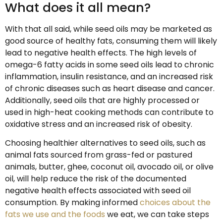
What does it all mean?
With that all said, while seed oils may be marketed as
good source of healthy fats, consuming them will likely
lead to negative health effects. The high levels of
omega-6 fatty acids in some seed oils lead to chronic
inflammation, insulin resistance, and an increased risk
of chronic diseases such as heart disease and cancer.
Additionally, seed oils that are highly processed or
used in high-heat cooking methods can contribute to
oxidative stress and an increased risk of obesity.
Choosing healthier alternatives to seed oils, such as
animal fats sourced from grass-fed or pastured
animals, butter, ghee, coconut oil, avocado oil, or olive
oil, will help reduce the risk of the documented
negative health effects associated with seed oil
consumption. By making informed
choices about the
fats we use and the foods
we eat, we can take steps