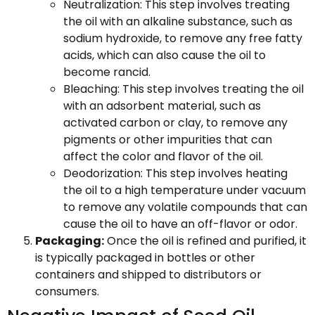
Neutralization: This step involves treating
the oil with an alkaline substance, such as
sodium hydroxide, to remove any free fatty
acids, which can also cause the oil to
become rancid.
Bleaching: This step involves treating the oil
with an adsorbent material, such as
activated carbon or clay, to remove any
pigments or other impurities that can
affect the color and flavor of the oil.
Deodorization: This step involves heating
the oil to a high temperature under vacuum
to remove any volatile compounds that can
cause the oil to have an off-flavor or odor.
Packaging:
Once the oil is refined and purified, it
is typically packaged in bottles or other
containers and shipped to distributors or
consumers.