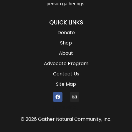
person gatherings.
QUICK LINKS
Donate
Shop
About
Advocate Program
Contact Us
Site Map
[gtranslate]
© 2026 Gather Natural Community, Inc.