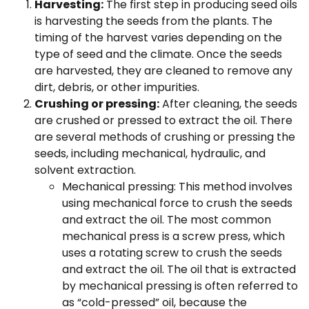
Harvesting:
The first step in producing seed oils
is harvesting the seeds from the plants. The
timing of the harvest varies depending on the
type of seed and the climate. Once the seeds
are harvested, they are cleaned to remove any
dirt, debris, or other impurities.
Crushing or pressing:
After cleaning, the seeds
are crushed or pressed to extract the oil. There
are several methods of crushing or pressing the
seeds, including mechanical, hydraulic, and
solvent extraction.
Mechanical pressing: This method involves
using mechanical force to crush the seeds
and extract the oil. The most common
mechanical press is a screw press, which
uses a rotating screw to crush the seeds
and extract the oil. The oil that is extracted
by mechanical pressing is often referred to
as “cold-pressed” oil, because the