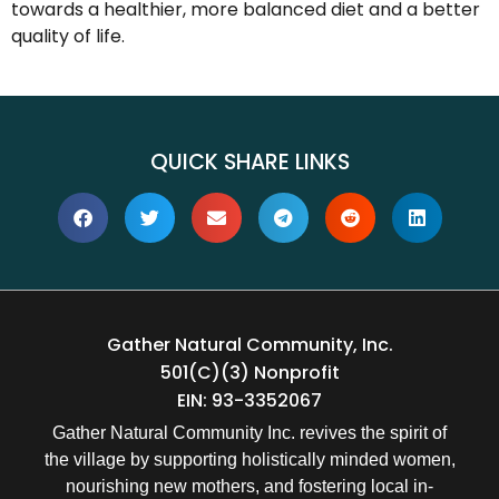
towards a healthier, more balanced diet and a better
quality of life.
QUICK SHARE LINKS
Gather Natural Community, Inc.
501(c)(3) Nonprofit
EIN: 93-3352067
Gather Natural Community Inc. revives the spirit of
the village by supporting holistically minded women,
nourishing new mothers, and fostering local in-