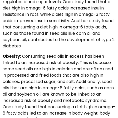
regulates blood sugar levels. One study found that a
diet high in omega-6 fatty acids increased insulin
resistance in rats, while a diet high in omega-3 fatty
acids improved insulin sensitivity. Another study found
that consuming a diet high in omega-6 fatty acids,
such as those found in seed oils like corn oil and
soybean oil, contributes to the development of type 2
diabetes.
Obesity:
Consuming seed oils in excess has been
linked to an increased risk of obesity. This is because
some seed oils are high in calories and are often used
in processed and fried foods that are also high in
calories, processed sugar, and salt. Additionally, seed
oils that are high in omega-6 fatty acids, such as corn
oil and soybean oil, are known to be linked to an
increased risk of obesity and metabolic syndrome.
One study found that consuming a diet high in omega-
6 fatty acids led to an increase in body weight, body