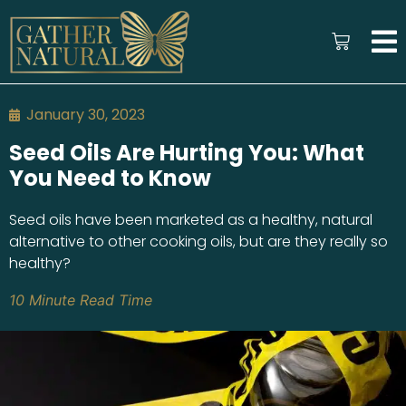
January 30, 2023
Seed Oils Are Hurting You: What
You Need to Know
Seed oils have been marketed as a healthy, natural
alternative to other cooking oils, but are they really so
healthy?
10 Minute Read Time