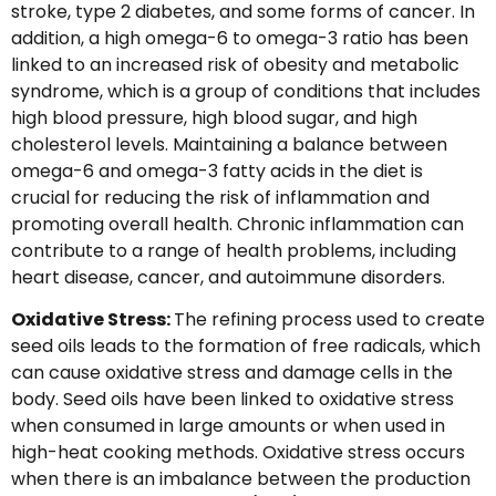
stroke, type 2 diabetes, and some forms of cancer. In
addition, a high omega-6 to omega-3 ratio has been
linked to an increased risk of obesity and metabolic
syndrome, which is a group of conditions that includes
high blood pressure, high blood sugar, and high
cholesterol levels. Maintaining a balance between
omega-6 and omega-3 fatty acids in the diet is
crucial for reducing the risk of inflammation and
promoting overall health. Chronic inflammation can
contribute to a range of health problems, including
heart disease, cancer, and autoimmune disorders.
Oxidative Stress:
The refining process used to create
seed oils leads to the formation of free radicals, which
can cause oxidative stress and damage cells in the
body. Seed oils have been linked to oxidative stress
when consumed in large amounts or when used in
high-heat cooking methods. Oxidative stress occurs
when there is an imbalance between the production