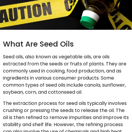
What Are Seed Oils
Seed oils, also known as vegetable oils, are oils
extracted from the seeds or fruits of plants. They are
commonly used in cooking, food production, and as
ingredients in various consumer products. Some
common types of seed oils include canola, sunflower,
soybean, corn, and cottonseed oil.
The extraction process for seed oils typically involves
crushing or pressing the seeds to release the oil. The
oil is then refined to remove impurities and improve its
stability and shelf life. However, the refining process
can also involve the use of chemicals and high heat,