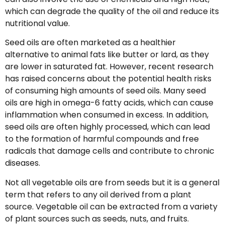
which can degrade the quality of the oil and reduce its
nutritional value.
Seed oils are often marketed as a healthier
alternative to animal fats like butter or lard, as they
are lower in saturated fat. However, recent research
has raised concerns about the potential health risks
of consuming high amounts of seed oils. Many seed
oils are high in omega-6 fatty acids, which can cause
inflammation when consumed in excess. In addition,
seed oils are often highly processed, which can lead
to the formation of harmful compounds and free
radicals that damage cells and contribute to chronic
diseases.
Not all vegetable oils are from seeds but it is a general
term that refers to any oil derived from a plant
source. Vegetable oil can be extracted from a variety
of plant sources such as seeds, nuts, and fruits.