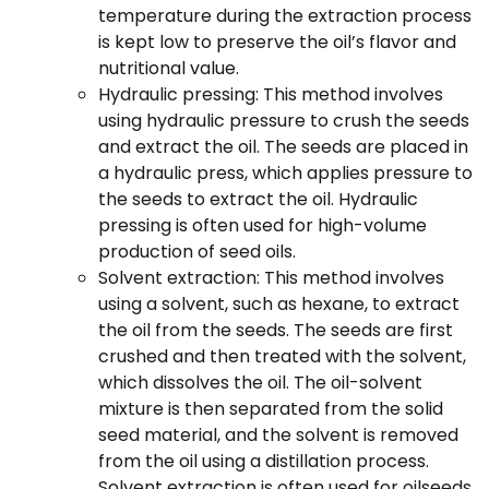
temperature during the extraction process
is kept low to preserve the oil’s flavor and
nutritional value.
Hydraulic pressing: This method involves
using hydraulic pressure to crush the seeds
and extract the oil. The seeds are placed in
a hydraulic press, which applies pressure to
the seeds to extract the oil. Hydraulic
pressing is often used for high-volume
production of seed oils.
Solvent extraction: This method involves
using a solvent, such as hexane, to extract
the oil from the seeds. The seeds are first
crushed and then treated with the solvent,
which dissolves the oil. The oil-solvent
mixture is then separated from the solid
seed material, and the solvent is removed
from the oil using a distillation process.
Solvent extraction is often used for oilseeds