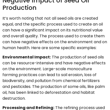
Negative Impact of Seed Oil
Production
It’s worth noting that not all seed oils are created
equal, and the specific process used to create an oil
can have a significant impact on its nutritional value
and overall quality. The process used to create them
can have negative effects on the environment and on
human health. Here are some specific examples:
Environmental Impact:
The production of seed oils
can be resource-intensive and have negative effects
on the environment. Large-scale monoculture
farming practices can lead to soil erosion, loss of
biodiversity, and pollution from chemical fertilizers
and pesticides. The production of some oils, like palm
oil, has been linked to deforestation and habitat
destruction.
Processing and Refining:
The refining process used