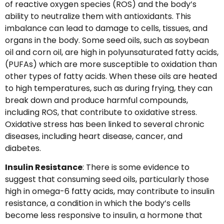
of reactive oxygen species (ROS) and the body’s
ability to neutralize them with antioxidants. This
imbalance can lead to damage to cells, tissues, and
organs in the body. Some seed oils, such as soybean
oil and corn oil, are high in polyunsaturated fatty acids,
(PUFAs) which are more susceptible to oxidation than
other types of fatty acids. When these oils are heated
to high temperatures, such as during frying, they can
break down and produce harmful compounds,
including ROS, that contribute to oxidative stress.
Oxidative stress has been linked to several chronic
diseases, including heart disease, cancer, and
diabetes.
Insulin Resistance
: There is some evidence to
suggest that consuming seed oils, particularly those
high in omega-6 fatty acids, may contribute to insulin
resistance, a condition in which the body’s cells
become less responsive to insulin, a hormone that