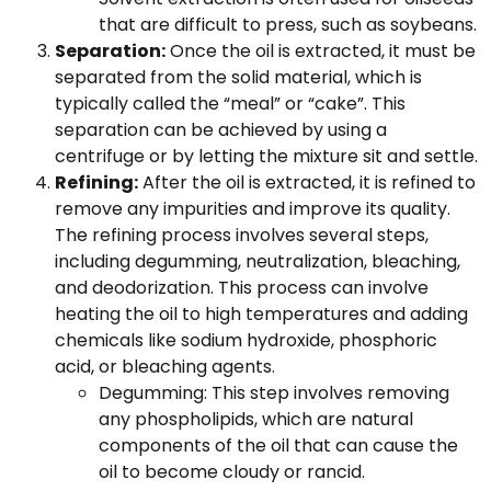
that are difficult to press, such as soybeans.
Separation:
Once the oil is extracted, it must be
separated from the solid material, which is
typically called the “meal” or “cake”. This
separation can be achieved by using a
centrifuge or by letting the mixture sit and settle.
Refining:
After the oil is extracted, it is refined to
remove any impurities and improve its quality.
The refining process involves several steps,
including degumming, neutralization, bleaching,
and deodorization. This process can involve
heating the oil to high temperatures and adding
chemicals like sodium hydroxide, phosphoric
acid, or bleaching agents.
Degumming: This step involves removing
any phospholipids, which are natural
components of the oil that can cause the
oil to become cloudy or rancid.